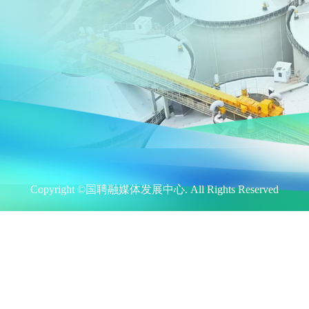
Copyright ©国聘融媒体发展中心. All Rights Reserved